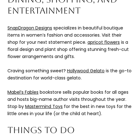
ENTERTAINMENT
SnapDragon Designs
specializes in beautiful boutique
items in women’s fashion and accessories. Visit their
shop for your next statement piece.
apricot flowers
is a
floral design and plant shop offering stunning fresh-cut
flower arrangements and gifts.
Craving something sweet?
Hollywood Gelato
is the go-to
destination for world-class gelato.
Mabel’s Fables
bookstore sells popular books for all ages
and hosts big-name author visits throughout the year.
Stop by
Mastermind Toys
for the best in new toys for the
little ones in your life (or the child at heart).
THINGS TO DO