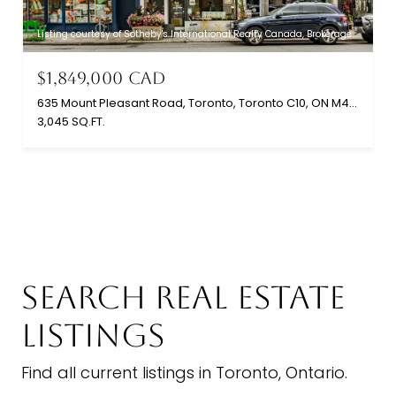
Listing courtesy of Sotheby's International Realty Canada, Brokerage
$1,849,000 CAD
635 Mount Pleasant Road, Toronto, Toronto C10, ON M4S 2M9, CA
3,045 SQ.FT.
SEARCH REAL ESTATE
LISTINGS
Find all current listings in Toronto, Ontario.