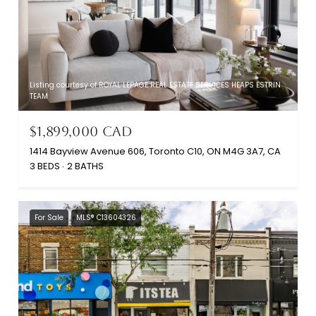
Listing courtesy of ROYAL LEPAGE REAL ESTATE SERVICES HEAPS ESTRIN
TEAM
$1,899,000 CAD
1414 Bayview Avenue 606, Toronto C10, ON M4G 3A7, CA
3 BEDS
2 BATHS
For Sale
MLS® C13604326