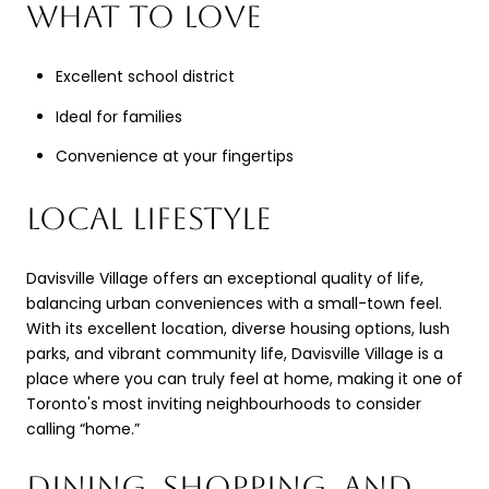
WHAT TO LOVE
Excellent school district
Ideal for families
Convenience at your fingertips
LOCAL LIFESTYLE
Davisville Village offers an exceptional quality of life,
balancing urban conveniences with a small-town feel.
With its excellent location, diverse housing options, lush
parks, and vibrant community life, Davisville Village is a
place where you can truly feel at home, making it one of
Toronto's most inviting neighbourhoods to consider
calling “home.”
DINING, SHOPPING, AND