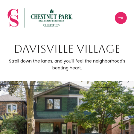
DAVISVILLE VILLAGE
Stroll down the lanes, and you'll feel the neighborhood's
beating heart.