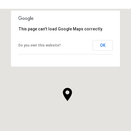
This page can't load Google Maps correctly.
OK
Do you own this website?