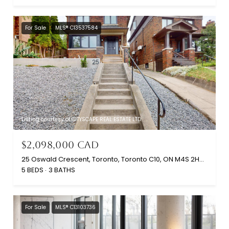
For Sale
MLS® C13537584
Listing courtesy of CITYSCAPE REAL ESTATE LTD.
$2,098,000 CAD
25 Oswald Crescent, Toronto, Toronto C10, ON M4S 2H5, CA
5 BEDS
3 BATHS
For Sale
MLS® C13103736