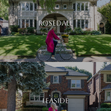
ROSEDALE
LEASIDE