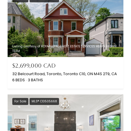
Listing courtesy of ROYAL LEPAGE REAL ESTATE SERVICES HEAPS ESTRIN
TEAM
$2,699,000 CAD
32 Belcourt Road, Toronto, Toronto C10, ON M4S 2T9, CA
6 BEDS
3 BATHS
For Sale
MLS® C13505668