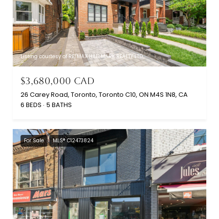
Listing courtesy of RE/MAX HALLMARK REALTY LTD.
$3,680,000 CAD
26 Carey Road, Toronto, Toronto C10, ON M4S 1N8, CA
6 BEDS
5 BATHS
For Sale
MLS® C12473824