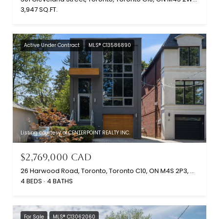
3,947 SQ.FT.
Active Under Contract
MLS® C13586890
Listing courtesy of CENTERPOINT REALTY INC.
$2,769,000 CAD
26 Harwood Road, Toronto, Toronto C10, ON M4S 2P3, CA
4 BEDS
4 BATHS
For Sale
MLS® C13062060