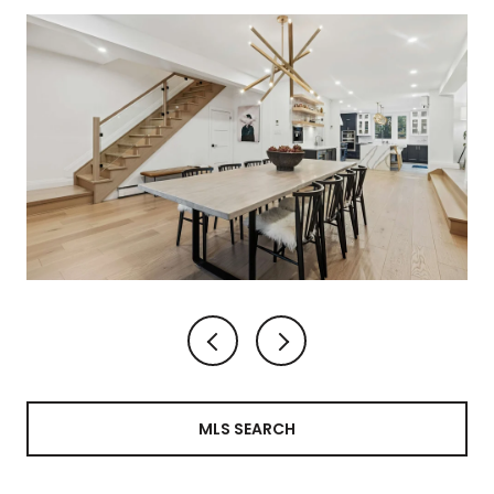
MLS SEARCH