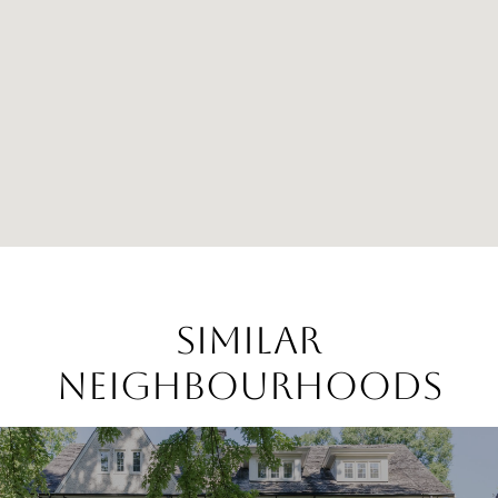
SIMILAR
NEIGHBOURHOODS