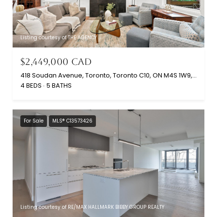
Listing courtesy of THE AGENCY
$2,449,000 CAD
418 Soudan Avenue, Toronto, Toronto C10, ON M4S 1W9, CA
4 BEDS
5 BATHS
For Sale
MLS® C13573426
Listing courtesy of RE/MAX HALLMARK BIBBY GROUP REALTY