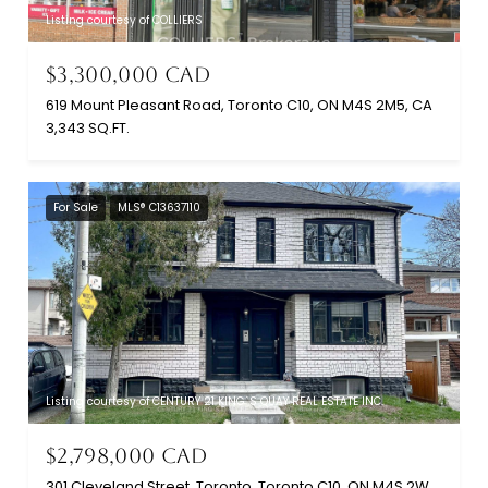
Listing courtesy of COLLIERS
$3,300,000 CAD
619 Mount Pleasant Road, Toronto C10, ON M4S 2M5, CA
3,343 SQ.FT.
For Sale
MLS® C13637110
Listing courtesy of CENTURY 21 KING`S QUAY REAL ESTATE INC.
$2,798,000 CAD
301 Cleveland Street, Toronto, Toronto C10, ON M4S 2W7, CA