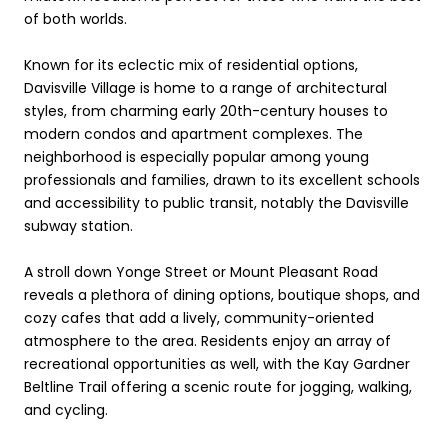
of both worlds.
Known for its eclectic mix of residential options,
Davisville Village is home to a range of architectural
styles, from charming early 20th-century houses to
modern condos and apartment complexes. The
neighborhood is especially popular among young
professionals and families, drawn to its excellent schools
and accessibility to public transit, notably the Davisville
subway station.
A stroll down Yonge Street or Mount Pleasant Road
reveals a plethora of dining options, boutique shops, and
cozy cafes that add a lively, community-oriented
atmosphere to the area. Residents enjoy an array of
recreational opportunities as well, with the Kay Gardner
Beltline Trail offering a scenic route for jogging, walking,
and cycling.