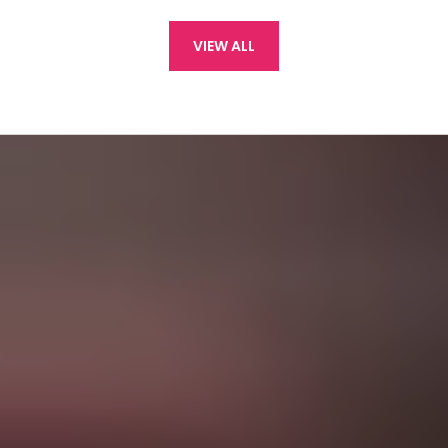
VIEW ALL