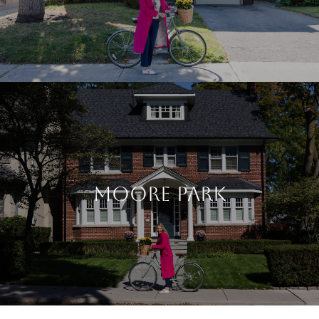
MOORE PARK