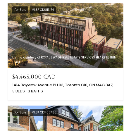
For Sale
MLS® C12813174
Listing courtesy of ROYAL LEPAGE REAL ESTATE SERVICES HEAPS ESTRIN
TEAM
$4,465,000 CAD
1414 Bayview Avenue PH 03, Toronto C10, ON M4G 3A7, CA
3 BEDS
3 BATHS
For Sale
MLS® C13465466