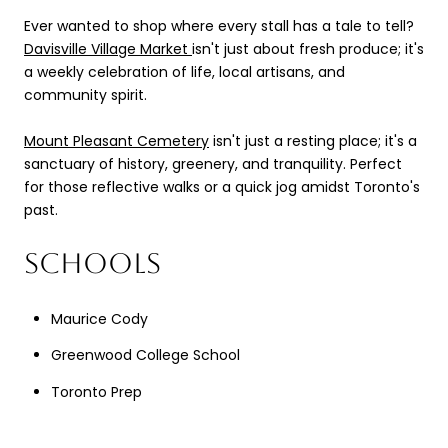
Ever wanted to shop where every stall has a tale to tell?
Davisville Village Market
isn't just about fresh produce; it's
a weekly celebration of life, local artisans, and
community spirit.
Mount Pleasant Cemetery
isn't just a resting place; it's a
sanctuary of history, greenery, and tranquility. Perfect
for those reflective walks or a quick jog amidst Toronto's
past.
SCHOOLS
Maurice Cody
Greenwood College School
Toronto Prep