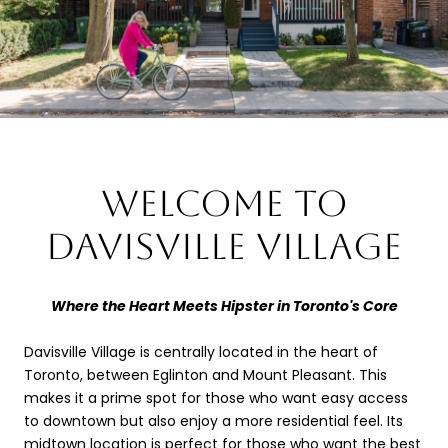
WELCOME TO
DAVISVILLE VILLAGE
Where the Heart Meets Hipster in Toronto's Core
Davisville Village is centrally located in the heart of
Toronto, between Eglinton and Mount Pleasant. This
makes it a prime spot for those who want easy access
to downtown but also enjoy a more residential feel. Its
midtown location is perfect for those who want the best