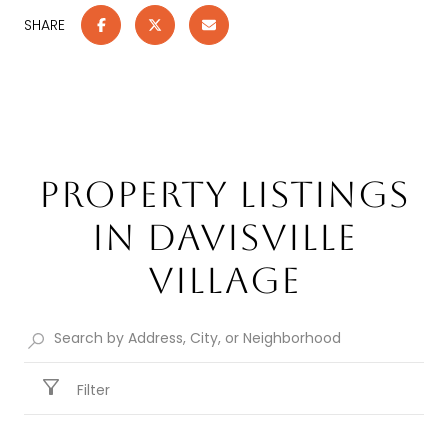
SHARE
Property Listings
in Davisville
Village
Filter