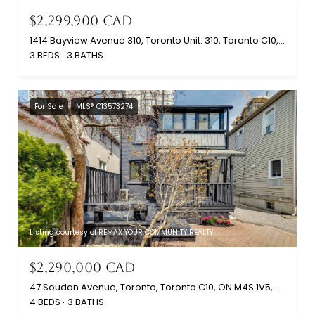
$2,299,900 CAD
1414 Bayview Avenue 310, Toronto Unit: 310, Toronto C10, ON M4G 3A7, CA
3 BEDS
3 BATHS
For Sale
MLS® C13573274
Listing courtesy of REMAX YOUR COMMUNITY REALTY
$2,290,000 CAD
47 Soudan Avenue, Toronto, Toronto C10, ON M4S 1V5, CA
4 BEDS
3 BATHS