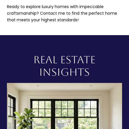
Ready to explore luxury homes with impeccable
craftsmanship? Contact me to find the perfect home
that meets your highest standards!
REAL ESTATE
INSIGHTS