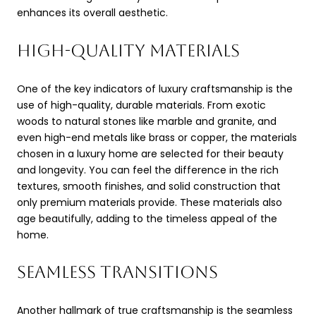
enhances its overall aesthetic.
HIGH-QUALITY MATERIALS
One of the key indicators of luxury craftsmanship is the
use of high-quality, durable materials. From exotic
woods to natural stones like marble and granite, and
even high-end metals like brass or copper, the materials
chosen in a luxury home are selected for their beauty
and longevity. You can feel the difference in the rich
textures, smooth finishes, and solid construction that
only premium materials provide. These materials also
age beautifully, adding to the timeless appeal of the
home.
SEAMLESS TRANSITIONS
Another hallmark of true craftsmanship is the seamless