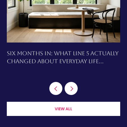
SIX MONTHS IN: WHAT LINE 5 ACTUALLY
CHANGED ABOUT EVERYDAY LIFE
AROUND CHAPLIN STATION
VIEW ALL