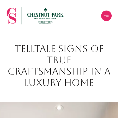
TELLTALE SIGNS OF
TRUE
CRAFTSMANSHIP IN A
LUXURY HOME