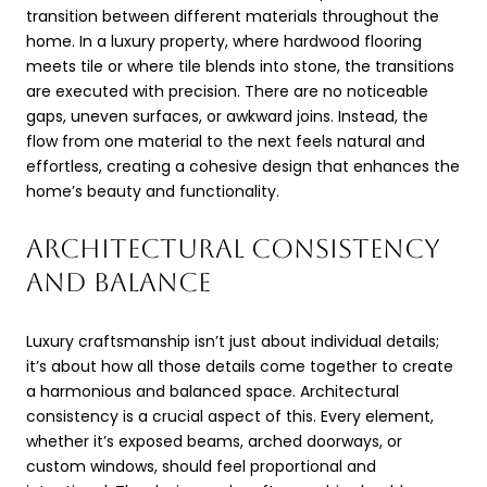
transition between different materials throughout the
home. In a luxury property, where hardwood flooring
meets tile or where tile blends into stone, the transitions
are executed with precision. There are no noticeable
gaps, uneven surfaces, or awkward joins. Instead, the
flow from one material to the next feels natural and
effortless, creating a cohesive design that enhances the
home’s beauty and functionality.
ARCHITECTURAL CONSISTENCY
AND BALANCE
Luxury craftsmanship isn’t just about individual details;
it’s about how all those details come together to create
a harmonious and balanced space. Architectural
consistency is a crucial aspect of this. Every element,
whether it’s exposed beams, arched doorways, or
custom windows, should feel proportional and