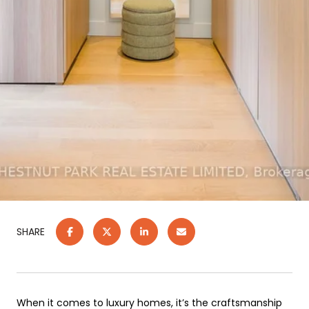
SHARE
When it comes to luxury homes, it’s the craftsmanship