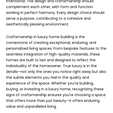
intentional. The design and craftsmanship should
complement each other, with form and function
working in perfect harmony. Every design choice should
serve a purpose, contributing to a cohesive and
aesthetically pleasing environment.
Craftsmanship in luxury home building is the
cornerstone of creating exceptional, enduring, and
personalized living spaces. From bespoke features to the
seamless integration of high-quality materials, these
homes are built to last and designed to reflect the
individuality of the homeowner. True luxury is in the
details—not only the ones you notice right away but also
the subtle elements you feel in the quality and
experience of the space. Whether you're building,
buying, or investing in a luxury home, recognizing these
signs of craftsmanship ensures you're choosing a space
that offers more than just beauty—it offers enduring
value and unparalleled living.