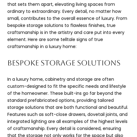
that sets them apart, elevating living spaces from
ordinary to extraordinary. Every detail, no matter how
small, contributes to the overall essence of luxury. From
bespoke storage solutions to flawless finishes, true
craftsmanship is in the artistry and care put into every
element. Here are some telltale signs of true
craftsmanship in a luxury home:
BESPOKE STORAGE SOLUTIONS
In a luxury home, cabinetry and storage are often
custom-designed to fit the specific needs and lifestyle
of the homeowner. These built-ins go far beyond the
standard prefabricated options, providing tailored
storage solutions that are both functional and beautiful.
Features such as soft-close drawers, dovetail joints, and
integrated lighting are all examples of the highest levels
of craftsmanship. Every detail is considered, ensuring
that the storage not only works for the space but also