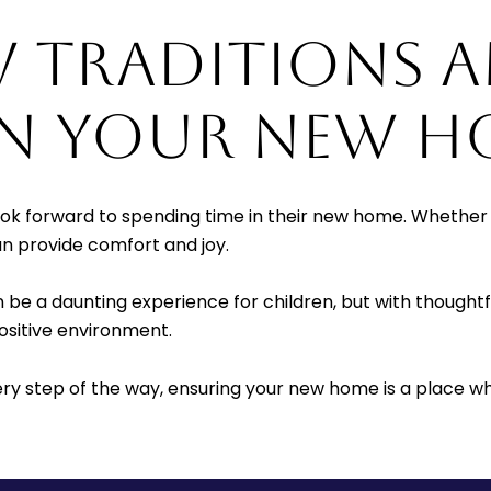
W TRADITIONS 
IN YOUR NEW H
look forward to spending time in their new home. Whether 
can provide comfort and joy.
be a daunting experience for children, but with thoughtfu
ositive environment.
ery step of the way, ensuring your new home is a place wh