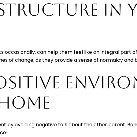
 STRUCTURE IN
sits occasionally, can help them feel like an integral part 
times of change, as they provide a sense of normalcy and 
OSITIVE ENVIR
 HOME
ment by avoiding negative talk about the other parent. Bonu
ace!