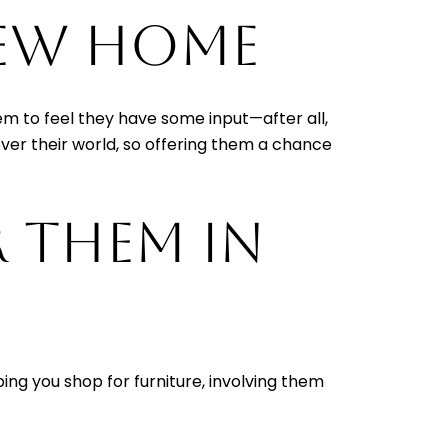
NEW HOME
em to feel they have some input—after all,
over their world, so offering them a chance
R THEM IN
ing you shop for furniture, involving them