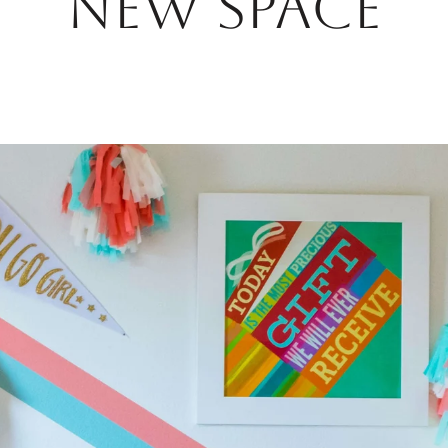
NEW SPACE