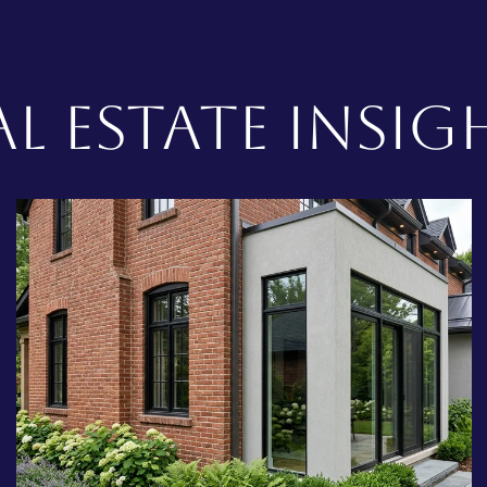
AL ESTATE INSIG