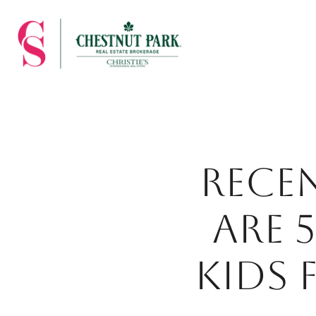
RECE
ARE 
KIDS 