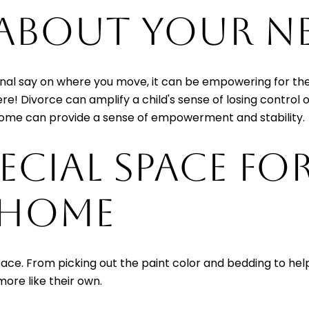
 ABOUT YOUR 
 final say on where you move, it can be empowering for th
re! Divorce can amplify a child's sense of losing control 
home can provide a sense of empowerment and stability.
PECIAL SPACE FO
 HOME
pace. From picking out the paint color and bedding to help
ore like their own.