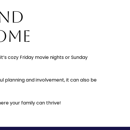
AND
OME
it’s cozy Friday movie nights or Sunday
l planning and involvement, it can also be
ere your family can thrive!