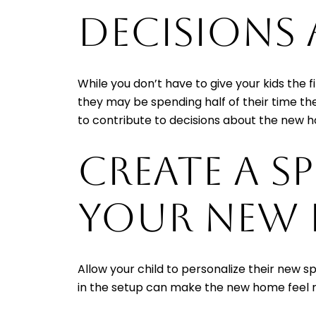
DECISIONS
While you don’t have to give your kids the
they may be spending half of their time the
to contribute to decisions about the new 
CREATE A S
YOUR NEW
Allow your child to personalize their new s
in the setup can make the new home feel m