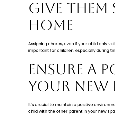
GIVE THEM
HOME
Assigning chores, even if your child only vi
important for children, especially during 
ENSURE A P
YOUR NEW
It's crucial to maintain a positive environ
child with the other parent in your new sp