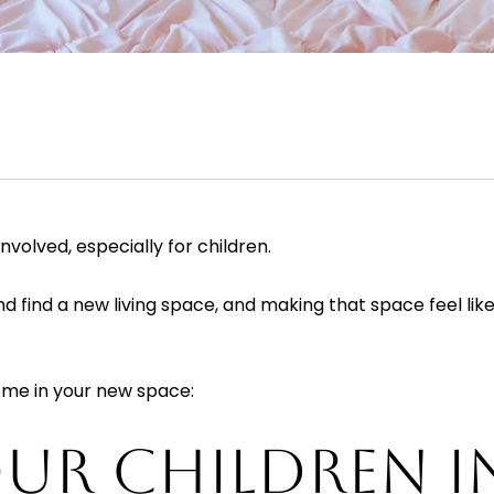
nvolved, especially for children.
find a new living space, and making that space feel like 
home in your new space:
UR CHILDREN I