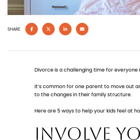
SHARE
Divorce is a challenging time for everyone i
It’s common for one parent to move out and 
to the changes in their family structure.
Here are 5 ways to help your kids feel at 
INVOLVE YO