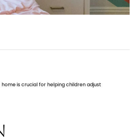
home is crucial for helping children adjust
N