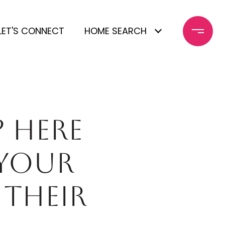
LET'S CONNECT
HOME SEARCH
 HERE
 YOUR
 THEIR