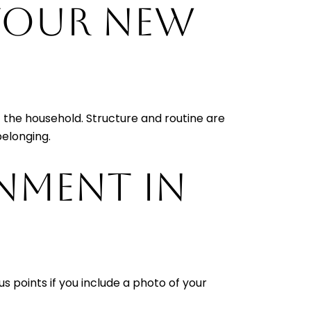
 YOUR NEW
of the household. Structure and routine are
belonging.
ONMENT IN
s points if you include a photo of your