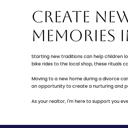
CREATE NE
MEMORIES 
Starting new traditions can help children 
bike rides to the local shop, these rituals 
Moving to a new home during a divorce can 
an opportunity to create a nurturing and p
As your realtor, I'm here to support you ev