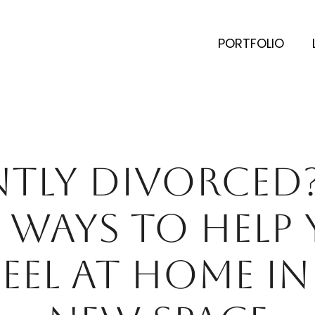
PORTFOLIO
NTLY DIVORCED?
5 WAYS TO HELP
FEEL AT HOME IN