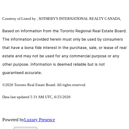
Courtesy of
Listed by , SOTHEBY'S INTERNATIONAL REALTY CANADA,
Based on information from the Toronto Regional Real Estate Board.
The information provided herein must only be used by consumers
that have a bona fide interest in the purchase, sale, or lease of real
estate and may not be used for any commercial purpose or any
other purpose. Information is deemed reliable but is not
guaranteed accurate.
©2026 Toronto Real Estate Board. All rights reserved.
Data last updated 5:31 AM UTC, 6/25/2026
Powered by
Luxury Presence