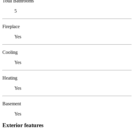
Total Bathrooms
5
Fireplace
Yes
Cooling
Yes
Heating
Yes
Basement
Yes
Exterior features