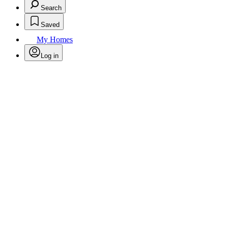
Search
Saved
My Homes
Log in