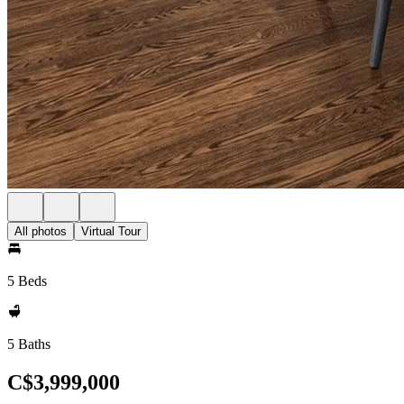
All photos
Virtual Tour
5 Beds
5 Baths
C$3,999,000