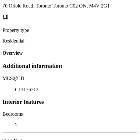
70 Oriole Road, Toronto Toronto C02 ON, M4V 2G1
Property type
Residential
Overview
Additional information
MLS
Ⓡ
ID
C13176712
Interior features
Bedrooms
5