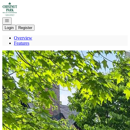
Go to: Homepage
Open navigation
Login
Register
Overview
Features