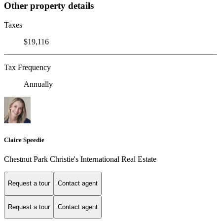
Other property details
Taxes
$19,116
Tax Frequency
Annually
Claire Speedie
Chestnut Park Christie's International Real Estate
Request a tour
Contact agent
Request a tour
Contact agent